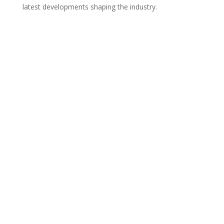
latest developments shaping the industry.