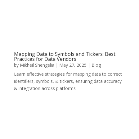
Mapping Data to Symbols and Tickers: Best
Practices for Data Vendors
by
Mikheil Shengelia
|
May 27, 2025
|
Blog
Learn effective strategies for mapping data to correct
identifiers, symbols, & tickers, ensuring data accuracy
& integration across platforms.