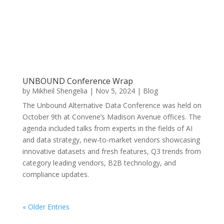
UNBOUND Conference Wrap
by
Mikheil Shengelia
|
Nov 5, 2024
|
Blog
The Unbound Alternative Data Conference was held on
October 9th at Convene’s Madison Avenue offices. The
agenda included talks from experts in the fields of AI
and data strategy, new-to-market vendors showcasing
innovative datasets and fresh features, Q3 trends from
category leading vendors, B2B technology, and
compliance updates.
« Older Entries