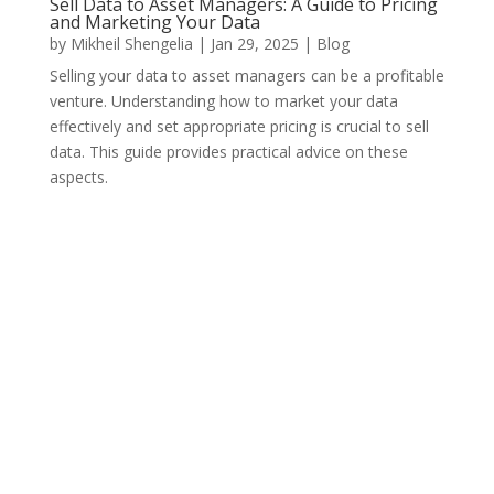
Sell Data to Asset Managers: A Guide to Pricing
and Marketing Your Data
by
Mikheil Shengelia
|
Jan 29, 2025
|
Blog
Selling your data to asset managers can be a profitable
venture. Understanding how to market your data
effectively and set appropriate pricing is crucial to sell
data. This guide provides practical advice on these
aspects.