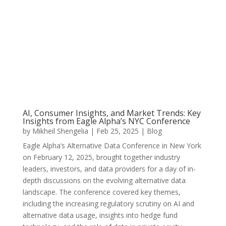
AI, Consumer Insights, and Market Trends: Key
Insights from Eagle Alpha’s NYC Conference
by
Mikheil Shengelia
|
Feb 25, 2025
|
Blog
Eagle Alpha’s Alternative Data Conference in New York
on February 12, 2025, brought together industry
leaders, investors, and data providers for a day of in-
depth discussions on the evolving alternative data
landscape. The conference covered key themes,
including the increasing regulatory scrutiny on AI and
alternative data usage, insights into hedge fund