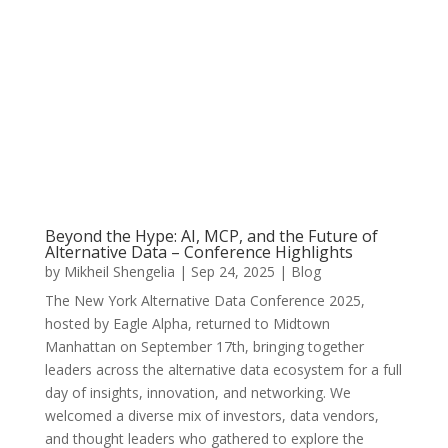
Beyond the Hype: AI, MCP, and the Future of
Alternative Data – Conference Highlights
by
Mikheil Shengelia
|
Sep 24, 2025
|
Blog
The New York Alternative Data Conference 2025,
hosted by Eagle Alpha, returned to Midtown
Manhattan on September 17th, bringing together
leaders across the alternative data ecosystem for a full
day of insights, innovation, and networking. We
welcomed a diverse mix of investors, data vendors,
and thought leaders who gathered to explore the