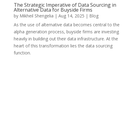
The Strategic Imperative of Data Sourcing in
Alternative Data for Buyside Firms
by
Mikheil Shengelia
|
Aug 14, 2025
|
Blog
As the use of alternative data becomes central to the
alpha generation process, buyside firms are investing
heavily in building out their data infrastructure. At the
heart of this transformation lies the data sourcing
function.