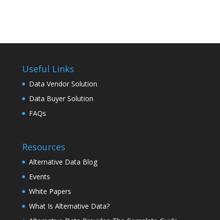
Useful Links
Data Vendor Solution
Data Buyer Solution
FAQs
Resources
Alternative Data Blog
Events
White Papers
What Is Alternative Data?