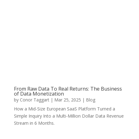
From Raw Data To Real Returns: The Business
of Data Monetization
by
Conor Taggart
|
Mar 25, 2025
|
Blog
How a Mid-Size European SaaS Platform Turned a
Simple Inquiry Into a Multi-Million Dollar Data Revenue
Stream in 6 Months.