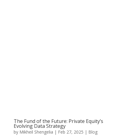
The Fund of the Future: Private Equity’s
Evolving Data Strategy
by
Mikheil Shengelia
|
Feb 27, 2025
|
Blog