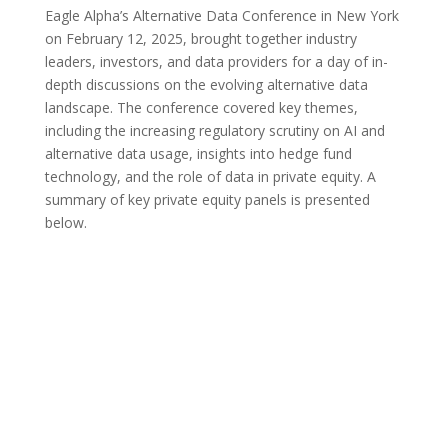
Eagle Alpha’s Alternative Data Conference in New York
on February 12, 2025, brought together industry
leaders, investors, and data providers for a day of in-
depth discussions on the evolving alternative data
landscape. The conference covered key themes,
including the increasing regulatory scrutiny on AI and
alternative data usage, insights into hedge fund
technology, and the role of data in private equity. A
summary of key private equity panels is presented
below.