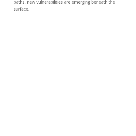
paths, new vulnerabilities are emerging beneath the
surface.