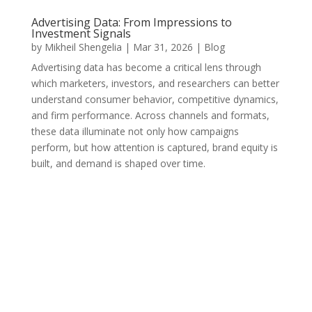
Advertising Data: From Impressions to
Investment Signals
by
Mikheil Shengelia
|
Mar 31, 2026
|
Blog
Advertising data has become a critical lens through
which marketers, investors, and researchers can better
understand consumer behavior, competitive dynamics,
and firm performance. Across channels and formats,
these data illuminate not only how campaigns
perform, but how attention is captured, brand equity is
built, and demand is shaped over time.