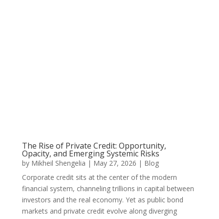
The Rise of Private Credit: Opportunity,
Opacity, and Emerging Systemic Risks
by
Mikheil Shengelia
|
May 27, 2026
|
Blog
Corporate credit sits at the center of the modern
financial system, channeling trillions in capital between
investors and the real economy. Yet as public bond
markets and private credit evolve along diverging