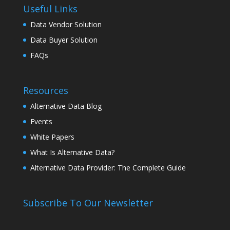
Useful Links
Data Vendor Solution
Data Buyer Solution
FAQs
Resources
Alternative Data Blog
Events
White Papers
What Is Alternative Data?
Alternative Data Provider: The Complete Guide
Subscribe To Our Newsletter