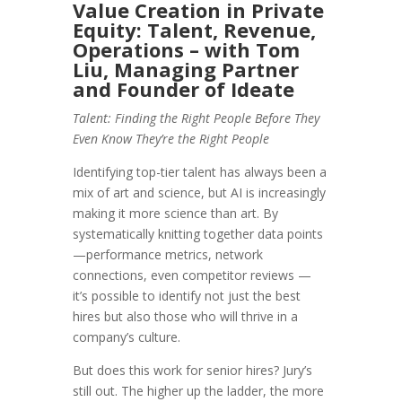
Value Creation in Private
Equity: Talent, Revenue,
Operations – with Tom
Liu, Managing Partner
and Founder of Ideate
Talent: Finding the Right People Before They
Even Know They’re the Right People
Identifying top-tier talent has always been a
mix of art and science, but AI is increasingly
making it more science than art. By
systematically knitting together data points
—performance metrics, network
connections, even competitor reviews —
it’s possible to identify not just the best
hires but also those who will thrive in a
company’s culture.
But does this work for senior hires? Jury’s
still out. The higher up the ladder, the more