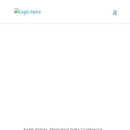
The Fund of the Future: Private
Equity’s Evolving Data Strategy
by
Mikheil Shengelia
Feb 27, 2025
Blog
Eagle Alpha’s Alternative Data Conference