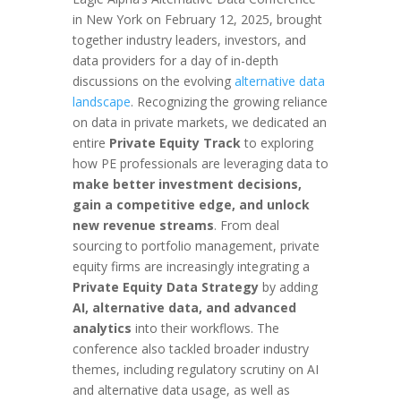
in New York on February 12, 2025, brought
together industry leaders, investors, and
data providers for a day of in-depth
discussions on the evolving
alternative data
landscape
. Recognizing the growing reliance
on data in private markets, we dedicated an
entire
Private Equity Track
to exploring
how PE professionals are leveraging data to
make better investment decisions,
gain a competitive edge, and unlock
new revenue streams
. From deal
sourcing to portfolio management, private
equity firms are increasingly integrating a
Private Equity Data Strategy
by adding
AI, alternative data, and advanced
analytics
into their workflows. The
conference also tackled broader industry
themes, including regulatory scrutiny on AI
and alternative data usage, as well as