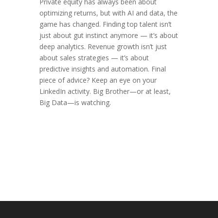
Private equity has always been about
optimizing returns, but with AI and data, the
game has changed. Finding top talent isn’t
just about gut instinct anymore — it’s about
deep analytics. Revenue growth isn’t just
about sales strategies — it’s about
predictive insights and automation. Final
piece of advice? Keep an eye on your
LinkedIn activity. Big Brother—or at least,
Big Data—is watching.