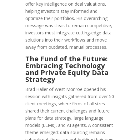
offer key intelligence on deal valuations,
helping investors stay informed and
optimize their portfolios. His overarching
message was clear: to remain competitive,
investors must integrate cutting-edge data
solutions into their workflows and move
away from outdated, manual processes.
The Fund of the Future:
Embracing Technology
and Private Equity Data
Strategy
Brad Haller of West Monroe opened his
session with insights gathered from over 50
client meetings, where firms of all sizes
shared their current challenges and future
plans for data strategy, large language
models (LLMs), and AI agents. A consistent
theme emerged: data sourcing remains
suboptimal, firms are not building their own