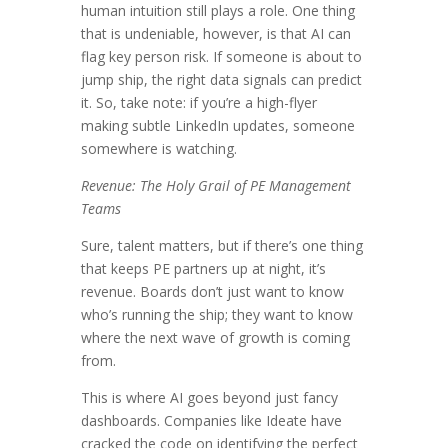
human intuition still plays a role. One thing
that is undeniable, however, is that AI can
flag key person risk. If someone is about to
jump ship, the right data signals can predict
it. So, take note: if you’re a high-flyer
making subtle LinkedIn updates, someone
somewhere is watching.
Revenue: The Holy Grail of PE Management
Teams
Sure, talent matters, but if there’s one thing
that keeps PE partners up at night, it’s
revenue. Boards don’t just want to know
who’s running the ship; they want to know
where the next wave of growth is coming
from.
This is where AI goes beyond just fancy
dashboards. Companies like Ideate have
cracked the code on identifying the perfect