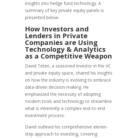
insights into hedge fund technology. A
summary of key private equity panels is
presented below.
How Investors and
Lenders in Private
Companies are Using
Technology & Analytics
as a Competitive Weapon
David Teten, a seasoned investor in the VC
and private equity space, shared his insights
on how the industry is evolving to embrace
data-driven decision-making. He
emphasized the necessity of adopting
modern tools and technology to streamline
what is inherently a complex end-to-end
investment process.
David outlined his comprehensive eleven-
step approach to investing, covering