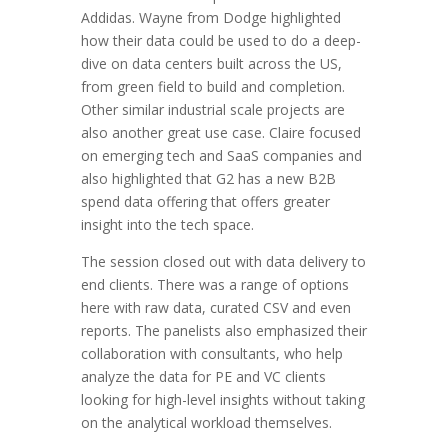
Addidas. Wayne from Dodge highlighted
how their data could be used to do a deep-
dive on data centers built across the US,
from green field to build and completion.
Other similar industrial scale projects are
also another great use case. Claire focused
on emerging tech and SaaS companies and
also highlighted that G2 has a new B2B
spend data offering that offers greater
insight into the tech space.
The session closed out with data delivery to
end clients. There was a range of options
here with raw data, curated CSV and even
reports. The panelists also emphasized their
collaboration with consultants, who help
analyze the data for PE and VC clients
looking for high-level insights without taking
on the analytical workload themselves.