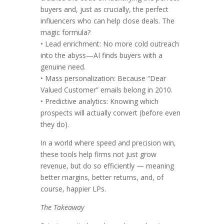
buyers and, just as crucially, the perfect
influencers who can help close deals. The
magic formula?
• Lead enrichment: No more cold outreach
into the abyss—AI finds buyers with a
genuine need.
• Mass personalization: Because “Dear
Valued Customer” emails belong in 2010.
• Predictive analytics: Knowing which
prospects will actually convert (before even
they do).
In a world where speed and precision win,
these tools help firms not just grow
revenue, but do so efficiently — meaning
better margins, better returns, and, of
course, happier LPs.
The Takeaway