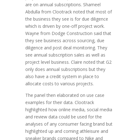
are on annual subscriptions. Shameel
Abdulla from Clootrack noted that most of
the business they see is for due diligence
which is driven by one-off project work.
Wayne from Dodge Construction said that
they see business across sourcing, due
diligence and post deal monitoring. They
see annual subscription sales as well as
project level business. Claire noted that G2
only does annual subscriptions but they
also have a credit system in place to
allocate costs to various projects.
The panel then elaborated on use case
examples for their data. Clootrack
highlighted how online media, social media
and review data could be used for the
analyses of any consumer facing brand but
highlighted up and coming athleisure and
sneaker brands compared to Nike and