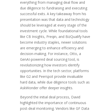
everything from managing deal flow and
due diligence to fundraising and executing
successful exits. A key takeaway from his
presentation was that data and technology
should be leveraged at every stage of the
investment cycle. While foundational tools
like CB Insights, Preqin, and BizQualify have
become industry staples, newer solutions
are emerging to enhance efficiency and
decision-making. For instance, Otto, a
GenAI-powered deal sourcing tool, is
revolutionizing how investors identify
opportunities. In the tech sector, platforms
like G2 and Peerspot provide invaluable
hard data, while due diligence tools such as
AskWonder offer deeper insights.
Beyond the initial deal process, David
highlighted the importance of continuous
post-deal monitoring. Vendors like GF Data