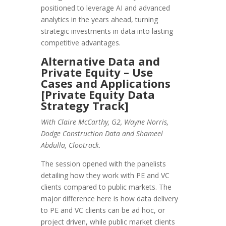
positioned to leverage AI and advanced
analytics in the years ahead, turning
strategic investments in data into lasting
competitive advantages.
Alternative Data and
Private Equity – Use
Cases and Applications
[Private Equity Data
Strategy Track]
With Claire McCarthy, G2, Wayne Norris,
Dodge Construction Data and Shameel
Abdulla, Clootrack.
The session opened with the panelists
detailing how they work with PE and VC
clients compared to public markets. The
major difference here is how data delivery
to PE and VC clients can be ad hoc, or
project driven, while public market clients