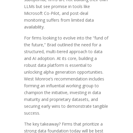
LLMs but see promise in tools like
Microsoft Co-Pilot, and post-deal
monitoring suffers from limited data
availability.
For firms looking to evolve into the “fund of
the future,” Brad outlined the need for a
structured, multi-tiered approach to data
and AI adoption. At its core, building a
robust data platform is essential to
unlocking alpha generation opportunities.
West Monroe’s recommendation includes
forming an influential working group to
champion the initiative, investing in data
maturity and proprietary datasets, and
securing early wins to demonstrate tangible
success.
The key takeaway? Firms that prioritize a
strong data foundation today will be best