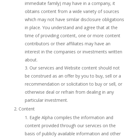
immediate family) may have in a company, it
obtains content from a wide variety of sources
which may not have similar disclosure obligations
in place. You understand and agree that at the
time of providing content, one or more content
contributors or their affiliates may have an
interest in the companies or investments written
about.
Our services and Website content should not
be construed as an offer by you to buy, sell or a
recommendation or solicitation to buy or sell, or
otherwise deal or refrain from dealing in any
particular investment.
Content
Eagle Alpha compiles the information and
content provided through our services on the
basis of publicly available information and other