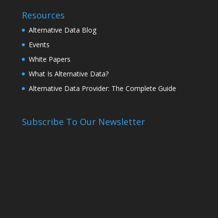
Resources
Alternative Data Blog
Events
White Papers
What Is Alternative Data?
Alternative Data Provider: The Complete Guide
Subscribe To Our Newsletter