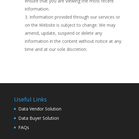
ensure that you are viewing the most recent
information.
Information provided through our services or
on the Website is subject to change. We may
amend, update, suspend or delete any
information in the content without notice at any
time and at our sole discretion.
Useful Links
Data Vendor Solution
Data Buyer Solution
FAQs