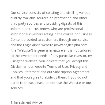
Our service consists of collating and distilling various
publicly available sources of information and other
third party sources and providing digests of this
information to customers who are professional
institutional investors acting in the course of business.
Content provided to customers through our service
and the Eagle Alpha website (www.eaglealpha.com)
(the “Website”) is general in nature and is not tailored
to the investment needs of any particular investor. By
using the Website, you indicate that you accept this
Disclaimer, our website Terms of Use, Privacy and
Cookies Statement and our Subscription Agreement
and that you agree to abide by them. If you do not
agree to these, please do not use the Website or our
services.
Investment Advice