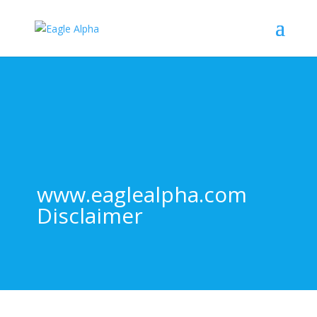
www.eaglealpha.com
Disclaimer