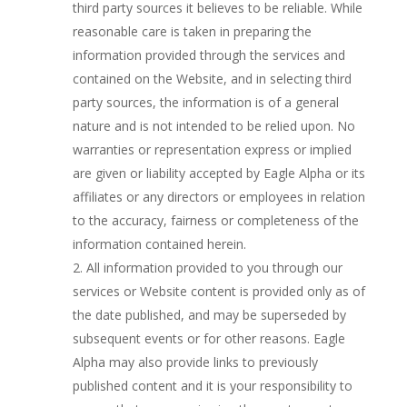
third party sources it believes to be reliable. While
reasonable care is taken in preparing the
information provided through the services and
contained on the Website, and in selecting third
party sources, the information is of a general
nature and is not intended to be relied upon. No
warranties or representation express or implied
are given or liability accepted by Eagle Alpha or its
affiliates or any directors or employees in relation
to the accuracy, fairness or completeness of the
information contained herein.
All information provided to you through our
services or Website content is provided only as of
the date published, and may be superseded by
subsequent events or for other reasons. Eagle
Alpha may also provide links to previously
published content and it is your responsibility to