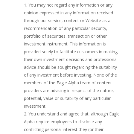
You may not regard any information or any
opinion expressed in any information received
through our service, content or Website as a
recommendation of any particular security,
portfolio of securities, transaction or other
investment instrument. This information is
provided solely to facilitate customers in making
their own investment decisions and professional
advice should be sought regarding the suitability
of any investment before investing. None of the
members of the Eagle Alpha team of content
providers are advising in respect of the nature,
potential, value or suitability of any particular
investment.
You understand and agree that, although Eagle
Alpha require employees to disclose any
conflicting personal interest they (or their