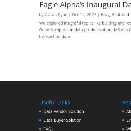
Eagle Alpha’s Inaugural 
by
Ciaran Ryan
|
Oct 14, 2024
|
Blog
,
Featured
We explored insightful topics like building and 
GenAI’s impact on data productization, M&A in 
transaction data
Useful Links
Res
Data Vendor Solution
Al
Data Buyer Solution
Ev
FAQs
Wh