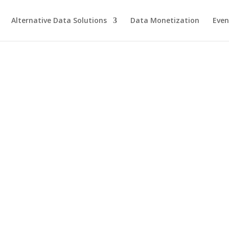
Alternative Data Solutions
Data Monetization
Even