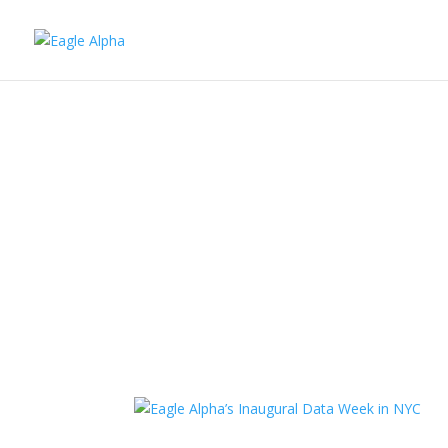
Ciaran Ryan