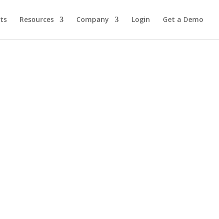
ts
Resources
Company
Login
Get a Demo