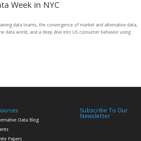
Data Week in NYC
retaining data teams, the convergence of market and alternative data,
the data world, and a deep dive into US consumer behavior using
ources
Subscribe To Our
Newsletter
ternative Data Blog
ents
ite Papers