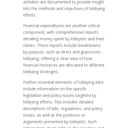
activities are documented to provide insight
into the methods and objectives of lobbying
efforts.
Financial expenditures are another critical
component, with comprehensive reports
detailing money spent by lobbyists and their
clients. These reports include breakdowns
by purpose, such as direct and grassroots
lobbying, offering a clear view of how
financial resources are allocated to different
lobbying strategies.
Further essential elements of lobbying data
include information on the specific
legislation and policy issues targeted by
lobbying efforts. This includes detailed
descriptions of bills, regulations, and policy
issues, as well as the positions or
arguments presented by lobbyists. Such