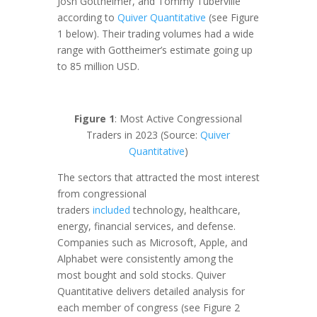
Josh Gottheimer, and Tommy Tuberville
according to
Quiver Quantitative
(see Figure
1 below). Their trading volumes had a wide
range with Gottheimer’s estimate going up
to 85 million USD.
Figure 1
: Most Active Congressional
Traders in 2023 (Source:
Quiver
Quantitative
)
The sectors that attracted the most interest
from congressional
traders
included
technology, healthcare,
energy, financial services, and defense.
Companies such as Microsoft, Apple, and
Alphabet were consistently among the
most bought and sold stocks. Quiver
Quantitative delivers detailed analysis for
each member of congress (see Figure 2