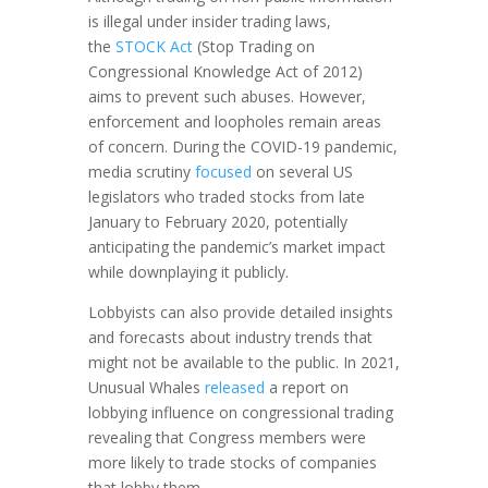
is illegal under insider trading laws,
the
STOCK Act
(Stop Trading on
Congressional Knowledge Act of 2012)
aims to prevent such abuses. However,
enforcement and loopholes remain areas
of concern. During the COVID-19 pandemic,
media scrutiny
focused
on several US
legislators who traded stocks from late
January to February 2020, potentially
anticipating the pandemic’s market impact
while downplaying it publicly.
Lobbyists can also provide detailed insights
and forecasts about industry trends that
might not be available to the public. In 2021,
Unusual Whales
released
a report on
lobbying influence on congressional trading
revealing that Congress members were
more likely to trade stocks of companies
that lobby them.