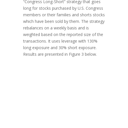
“Congress Long-Short” strategy that goes
long for stocks purchased by U.S. Congress
members or their families and shorts stocks
which have been sold by them. The strategy
rebalances on a weekly basis and is
weighted based on the reported size of the
transactions. It uses leverage with 130%
long exposure and 30% short exposure.
Results are presented in Figure 3 below.