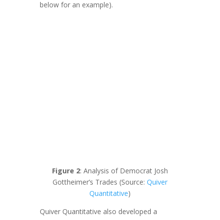
below for an example).
Figure 2
: Analysis of Democrat Josh
Gottheimer’s Trades (Source:
Quiver
Quantitative
)
Quiver Quantitative also developed a