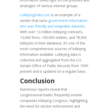
information sheds light on the priorities and
strategies of various interest groups.
LobbyingData.com
is an example of a
vendor that turns
government information
into user-friendly and adaptable datasets
.
With over 1.6 million lobbying contracts,
13,000 firms, 109,000 entities, and 78,000
lobbyists in their database, it’s one of the
most comprehensive sources of lobbying
information available. Lobbying data is
collected and aggregated from the U.S.
Senate Office of Public Records from 1999-
present and is updated on a regular basis.
Conclusion
Numerous reports reveal that
congressional trades frequently involve
companies lobbying Congress, highlighting
the need for stricter enforcement and