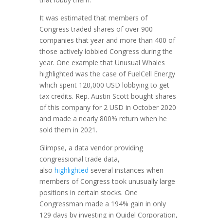
It was estimated that members of
Congress traded shares of over 900
companies that year and more than 400 of
those actively lobbied Congress during the
year. One example that Unusual Whales
highlighted was the case of FuelCell Energy
which spent 120,000 USD lobbying to get
tax credits. Rep. Austin Scott bought shares
of this company for 2 USD in October 2020
and made a nearly 800% return when he
sold them in 2021.
Glimpse, a data vendor providing
congressional trade data,
also
highlighted
several instances when
members of Congress took unusually large
positions in certain stocks. One
Congressman made a 194% gain in only
129 days by investing in Quidel Corporation,