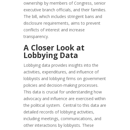
ownership by members of Congress, senior
executive branch officials, and their families.
The bill, which includes stringent bans and
disclosure requirements, aims to prevent
conflicts of interest and increase
transparency.
A Closer Look at
Lobbying Data
Lobbying data provides insights into the
activities, expenditures, and influence of
lobbyists and lobbying firms on government
policies and decision-making processes.
This data is crucial for understanding how
advocacy and influence are exercised within
the political system. Central to this data are
detailed records of lobbying activities,
including meetings, communications, and
other interactions by lobbyists. These