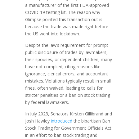
a manufacturer of the first FDA-approved
COVID-19 testing kit. The reason why
Glimpse pointed this transaction out is
because the trade was made right before
the US went into lockdown.
Despite the law’s requirement for prompt
public disclosure of trades by lawmakers,
their spouses, or dependent children, many
have not complied, citing reasons like
ignorance, clerical errors, and accountant
mistakes. Violations typically result in small
fines, often waived, leading to calls for
stricter penalties or a ban on stock trading
by federal lawmakers.
In July 2023, Senators Kirsten Gillibrand and
Josh Hawley
introduced
the bipartisan Ban
Stock Trading for Government Officials Act
in an effort to ban stock trading and