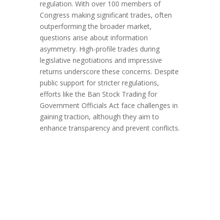
regulation. With over 100 members of
Congress making significant trades, often
outperforming the broader market,
questions arise about information
asymmetry. High-profile trades during
legislative negotiations and impressive
returns underscore these concerns. Despite
public support for stricter regulations,
efforts like the Ban Stock Trading for
Government Officials Act face challenges in
gaining traction, although they aim to
enhance transparency and prevent conflicts.