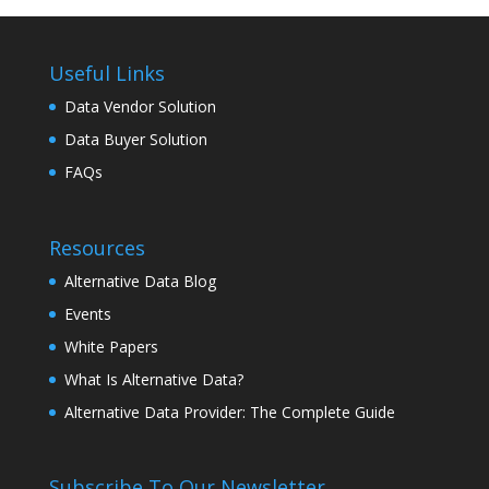
Useful Links
Data Vendor Solution
Data Buyer Solution
FAQs
Resources
Alternative Data Blog
Events
White Papers
What Is Alternative Data?
Alternative Data Provider: The Complete Guide
Subscribe To Our Newsletter