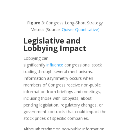
Figure 3
: Congress Long-Short Strategy
Metrics (Source:
Quiver Quantitative)
Legislative and
Lobbying Impact
Lobbying can
significantly
influence
congressional stock
trading through several mechanisms.
Information asymmetry occurs when
members of Congress receive non-public
information from briefings and meetings,
including those with lobbyists, about
pending legislation, regulatory changes, or
government contracts that could impact the
stock prices of specific companies.
Although trading on non-public information