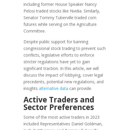
including former House Speaker Nancy
Pelosi traded stocks like Nvidia. Similarly,
Senator Tommy Tuberville traded corn
futures while serving on the Agriculture
Committee.
Despite public support for banning
congressional stock trading to prevent such
conflicts, legislative efforts to enforce
stricter regulations have yet to gain
significant traction. In this article, we will
discuss the impact of lobbying, cover legal
precedents, potential new regulations, and
insights
alternative data
can provide.
Active Traders and
Sector Preferences
Some of the most active traders in 2023
included Representatives Daniel Goldman,