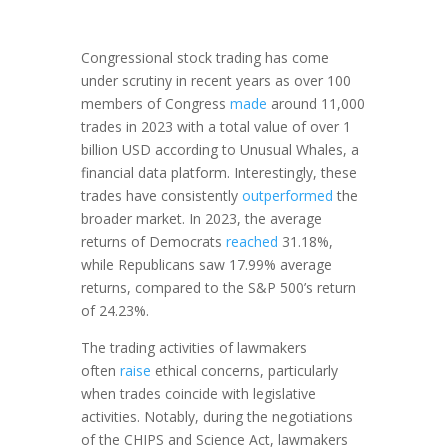
Congressional stock trading has come
under scrutiny in recent years as over 100
members of Congress
made
around 11,000
trades in 2023 with a total value of over 1
billion USD according to Unusual Whales, a
financial data platform. Interestingly, these
trades have consistently
outperformed
the
broader market. In 2023, the average
returns of Democrats
reached
31.18%,
while Republicans saw 17.99% average
returns, compared to the S&P 500’s return
of 24.23%.
The trading activities of lawmakers
often
raise
ethical concerns, particularly
when trades coincide with legislative
activities. Notably, during the negotiations
of the CHIPS and Science Act, lawmakers